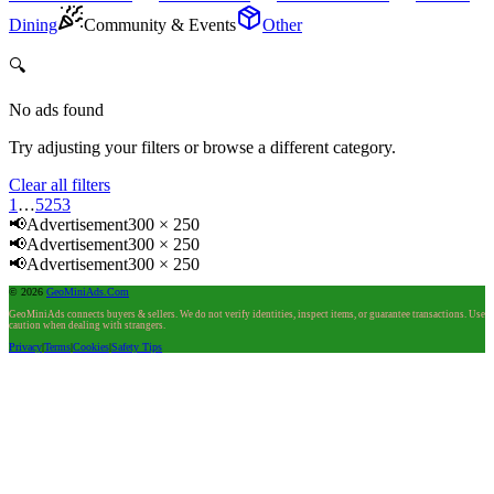
Dining
Community & Events
Other
🔍
No ads found
Try adjusting your filters or browse a different category.
Clear all filters
1
…
52
53
📢
Advertisement
300 × 250
📢
Advertisement
300 × 250
📢
Advertisement
300 × 250
©
2026
GeoMiniAds.Com
GeoMiniAds connects buyers & sellers. We do not verify identities, inspect items, or guarantee transactions. Use
caution when dealing with strangers.
Privacy
|
Terms
|
Cookies
|
Safety Tips