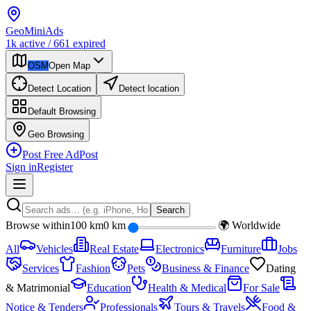
Geo
Mini
Ads
1k
active
/
661
expired
OSM
Open Map
Detect Location
Detect location
Default
Browsing
Geo
Browsing
Post Free Ad
Post
Sign in
Register
Search
Browse within
100 km
0 km
🌍 Worldwide
All
Vehicles
Real Estate
Electronics
Furniture
Jobs
Services
Fashion
Pets
Business & Finance
Dating
& Matrimonial
Education
Health & Medical
For Sale
Notice & Tenders
Professionals
Tours & Travels
Food &