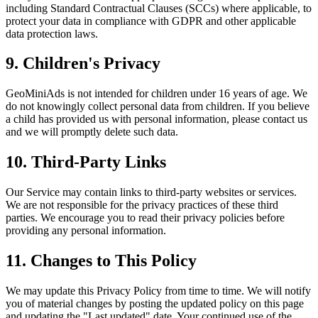
including Standard Contractual Clauses (SCCs) where applicable, to
protect your data in compliance with GDPR and other applicable
data protection laws.
9. Children's Privacy
GeoMiniAds is not intended for children under 16 years of age. We
do not knowingly collect personal data from children. If you believe
a child has provided us with personal information, please contact us
and we will promptly delete such data.
10. Third-Party Links
Our Service may contain links to third-party websites or services.
We are not responsible for the privacy practices of these third
parties. We encourage you to read their privacy policies before
providing any personal information.
11. Changes to This Policy
We may update this Privacy Policy from time to time. We will notify
you of material changes by posting the updated policy on this page
and updating the "Last updated" date. Your continued use of the