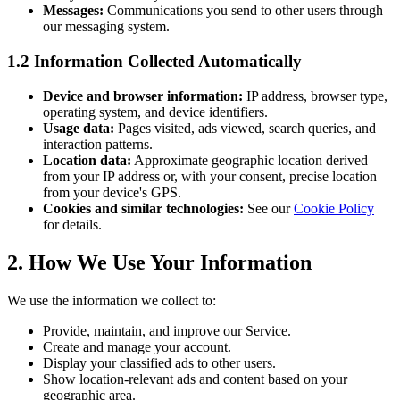
Messages:
Communications you send to other users through
our messaging system.
1.2 Information Collected Automatically
Device and browser information:
IP address, browser type,
operating system, and device identifiers.
Usage data:
Pages visited, ads viewed, search queries, and
interaction patterns.
Location data:
Approximate geographic location derived
from your IP address or, with your consent, precise location
from your device's GPS.
Cookies and similar technologies:
See our
Cookie Policy
for details.
2. How We Use Your Information
We use the information we collect to:
Provide, maintain, and improve our Service.
Create and manage your account.
Display your classified ads to other users.
Show location-relevant ads and content based on your
geographic area.