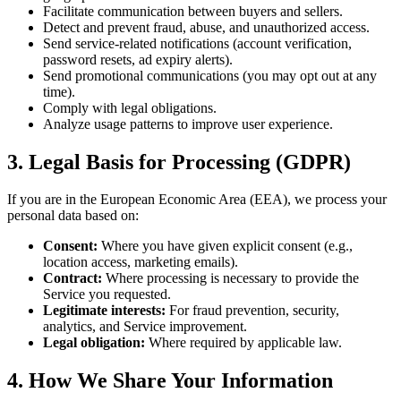
Facilitate communication between buyers and sellers.
Detect and prevent fraud, abuse, and unauthorized access.
Send service-related notifications (account verification,
password resets, ad expiry alerts).
Send promotional communications (you may opt out at any
time).
Comply with legal obligations.
Analyze usage patterns to improve user experience.
3. Legal Basis for Processing (GDPR)
If you are in the European Economic Area (EEA), we process your
personal data based on:
Consent:
Where you have given explicit consent (e.g.,
location access, marketing emails).
Contract:
Where processing is necessary to provide the
Service you requested.
Legitimate interests:
For fraud prevention, security,
analytics, and Service improvement.
Legal obligation:
Where required by applicable law.
4. How We Share Your Information