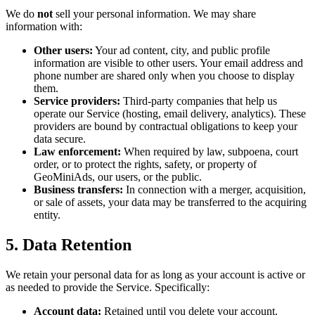
We do
not
sell your personal information. We may share
information with:
Other users:
Your ad content, city, and public profile
information are visible to other users. Your email address and
phone number are shared only when you choose to display
them.
Service providers:
Third-party companies that help us
operate our Service (hosting, email delivery, analytics). These
providers are bound by contractual obligations to keep your
data secure.
Law enforcement:
When required by law, subpoena, court
order, or to protect the rights, safety, or property of
GeoMiniAds, our users, or the public.
Business transfers:
In connection with a merger, acquisition,
or sale of assets, your data may be transferred to the acquiring
entity.
5. Data Retention
We retain your personal data for as long as your account is active or
as needed to provide the Service. Specifically:
Account data:
Retained until you delete your account.