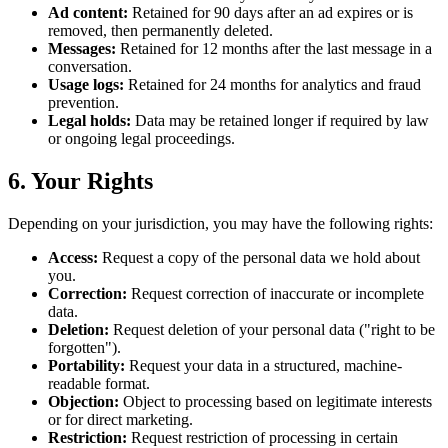
Ad content:
Retained for 90 days after an ad expires or is
removed, then permanently deleted.
Messages:
Retained for 12 months after the last message in a
conversation.
Usage logs:
Retained for 24 months for analytics and fraud
prevention.
Legal holds:
Data may be retained longer if required by law
or ongoing legal proceedings.
6. Your Rights
Depending on your jurisdiction, you may have the following rights:
Access:
Request a copy of the personal data we hold about
you.
Correction:
Request correction of inaccurate or incomplete
data.
Deletion:
Request deletion of your personal data ("right to be
forgotten").
Portability:
Request your data in a structured, machine-
readable format.
Objection:
Object to processing based on legitimate interests
or for direct marketing.
Restriction:
Request restriction of processing in certain