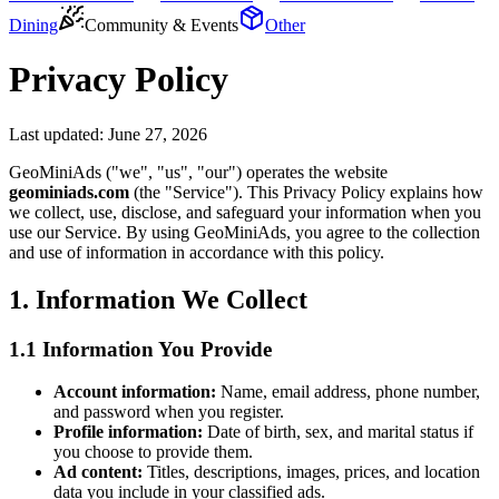
Dining
Community & Events
Other
Privacy Policy
Last updated:
June 27, 2026
GeoMiniAds ("we", "us", "our") operates the website
geominiads.com
(the "Service"). This Privacy Policy explains how
we collect, use, disclose, and safeguard your information when you
use our Service. By using GeoMiniAds, you agree to the collection
and use of information in accordance with this policy.
1. Information We Collect
1.1 Information You Provide
Account information:
Name, email address, phone number,
and password when you register.
Profile information:
Date of birth, sex, and marital status if
you choose to provide them.
Ad content:
Titles, descriptions, images, prices, and location
data you include in your classified ads.