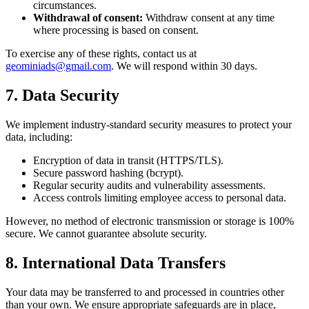
circumstances.
Withdrawal of consent:
Withdraw consent at any time
where processing is based on consent.
To exercise any of these rights, contact us at
geominiads@gmail.com
. We will respond within 30 days.
7. Data Security
We implement industry-standard security measures to protect your
data, including:
Encryption of data in transit (HTTPS/TLS).
Secure password hashing (bcrypt).
Regular security audits and vulnerability assessments.
Access controls limiting employee access to personal data.
However, no method of electronic transmission or storage is 100%
secure. We cannot guarantee absolute security.
8. International Data Transfers
Your data may be transferred to and processed in countries other
than your own. We ensure appropriate safeguards are in place,