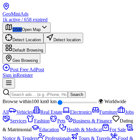
Geo
Mini
Ads
1k
active
/
658
expired
OSM
Open Map
Detect Location
Detect location
Default
Browsing
Geo
Browsing
Post Free Ad
Post
Sign in
Register
Search
Browse within
100 km
0 km
🌍 Worldwide
All
Vehicles
Real Estate
Electronics
Furniture
Jobs
Services
Fashion
Pets
Business & Finance
Dating
& Matrimonial
Education
Health & Medical
For Sale
Notice & Tenders
Professionals
Tours & Travels
Food &