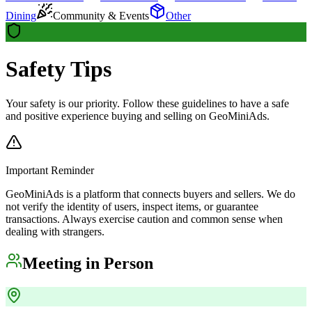
Dining
Community & Events
Other
Safety Tips
Your safety is our priority. Follow these guidelines to have a safe
and positive experience buying and selling on GeoMiniAds.
Important Reminder
GeoMiniAds is a platform that connects buyers and sellers. We do
not verify the identity of users, inspect items, or guarantee
transactions. Always exercise caution and common sense when
dealing with strangers.
Meeting in Person