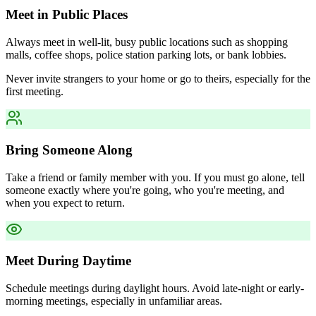
Meet in Public Places
Always meet in well-lit, busy public locations such as shopping
malls, coffee shops, police station parking lots, or bank lobbies.
Never invite strangers to your home or go to theirs, especially for the
first meeting.
Bring Someone Along
Take a friend or family member with you. If you must go alone, tell
someone exactly where you're going, who you're meeting, and
when you expect to return.
Meet During Daytime
Schedule meetings during daylight hours. Avoid late-night or early-
morning meetings, especially in unfamiliar areas.