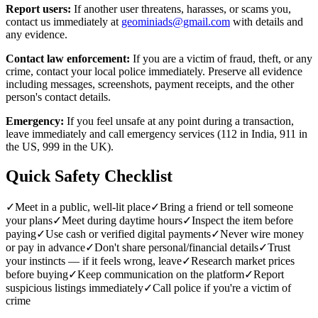
Report users:
If another user threatens, harasses, or scams you,
contact us immediately at
geominiads@gmail.com
with details and
any evidence.
Contact law enforcement:
If you are a victim of fraud, theft, or any
crime, contact your local police immediately. Preserve all evidence
including messages, screenshots, payment receipts, and the other
person's contact details.
Emergency:
If you feel unsafe at any point during a transaction,
leave immediately and call emergency services (112 in India, 911 in
the US, 999 in the UK).
Quick Safety Checklist
✓
Meet in a public, well-lit place
✓
Bring a friend or tell someone
your plans
✓
Meet during daytime hours
✓
Inspect the item before
paying
✓
Use cash or verified digital payments
✓
Never wire money
or pay in advance
✓
Don't share personal/financial details
✓
Trust
your instincts — if it feels wrong, leave
✓
Research market prices
before buying
✓
Keep communication on the platform
✓
Report
suspicious listings immediately
✓
Call police if you're a victim of
crime