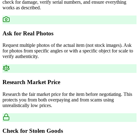
check for damage, verify serial numbers, and ensure everything
works as described.
Ask for Real Photos
Request multiple photos of the actual item (not stock images). Ask
for photos from specific angles or with a specific object for scale to
verify authenticity.
Research Market Price
Research the fair market price for the item before negotiating. This
protects you from both overpaying and from scams using
unrealistically low prices.
Check for Stolen Goods