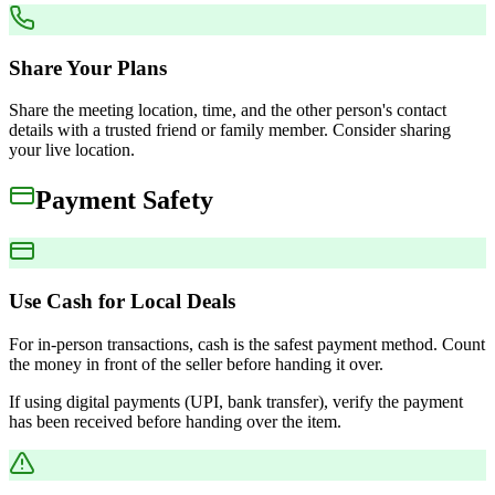
Share Your Plans
Share the meeting location, time, and the other person's contact
details with a trusted friend or family member. Consider sharing
your live location.
Payment Safety
Use Cash for Local Deals
For in-person transactions, cash is the safest payment method. Count
the money in front of the seller before handing it over.
If using digital payments (UPI, bank transfer), verify the payment
has been received before handing over the item.