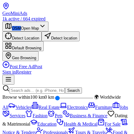
Geo
Mini
Ads
1k
active
/
664
expired
OSM
Open Map
Detect Location
Detect location
Default
Browsing
Geo
Browsing
Post Free Ad
Post
Sign in
Register
Search
Browse within
100 km
0 km
🌍 Worldwide
All
Vehicles
Real Estate
Electronics
Furniture
Jobs
Services
Fashion
Pets
Business & Finance
Dating
& Matrimonial
Education
Health & Medical
For Sale
Notice & Tenders
Professionals
Tours & Travels
Food &