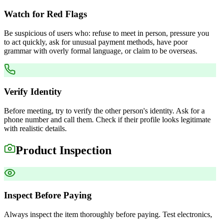
Watch for Red Flags
Be suspicious of users who: refuse to meet in person, pressure you
to act quickly, ask for unusual payment methods, have poor
grammar with overly formal language, or claim to be overseas.
Verify Identity
Before meeting, try to verify the other person's identity. Ask for a
phone number and call them. Check if their profile looks legitimate
with realistic details.
Product Inspection
Inspect Before Paying
Always inspect the item thoroughly before paying. Test electronics,