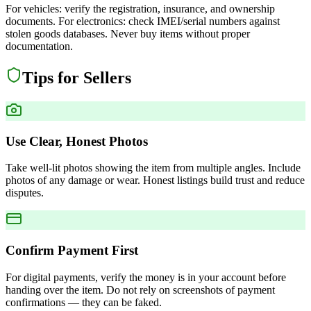
For vehicles: verify the registration, insurance, and ownership
documents. For electronics: check IMEI/serial numbers against
stolen goods databases. Never buy items without proper
documentation.
Tips for Sellers
Use Clear, Honest Photos
Take well-lit photos showing the item from multiple angles. Include
photos of any damage or wear. Honest listings build trust and reduce
disputes.
Confirm Payment First
For digital payments, verify the money is in your account before
handing over the item. Do not rely on screenshots of payment
confirmations — they can be faked.