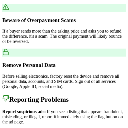
Beware of Overpayment Scams
If a buyer sends more than the asking price and asks you to refund
the difference, it's a scam. The original payment will likely bounce
or be reversed.
Remove Personal Data
Before selling electronics, factory reset the device and remove all
personal data, accounts, and SIM cards. Sign out of all services
(Google, Apple ID, social media).
Reporting Problems
Report suspicious ads:
If you see a listing that appears fraudulent,
misleading, or illegal, report it immediately using the flag button on
the ad page.