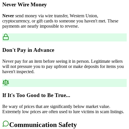
Never Wire Money
Never
send money via wire transfer, Western Union,
cryptocurrency, or gift cards to someone you haven't met. These
payments are nearly impossible to reverse.
Don't Pay in Advance
Never pay for an item before seeing it in person. Legitimate sellers
will not pressure you to pay upfront or make deposits for items you
haven't inspected.
If It's Too Good to Be True...
Be wary of prices that are significantly below market value.
Extremely low prices are often used to lure victims in scam listings.
Communication Safety