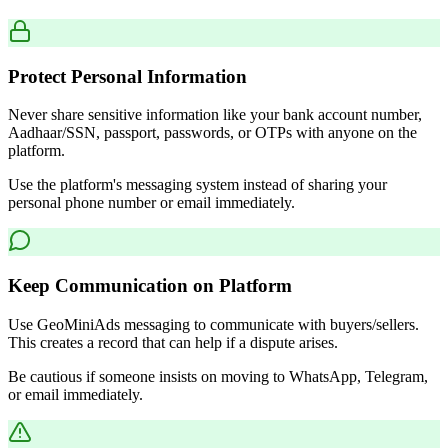
Protect Personal Information
Never share sensitive information like your bank account number,
Aadhaar/SSN, passport, passwords, or OTPs with anyone on the
platform.
Use the platform's messaging system instead of sharing your
personal phone number or email immediately.
Keep Communication on Platform
Use GeoMiniAds messaging to communicate with buyers/sellers.
This creates a record that can help if a dispute arises.
Be cautious if someone insists on moving to WhatsApp, Telegram,
or email immediately.