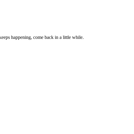
 keeps happening, come back in a little while.