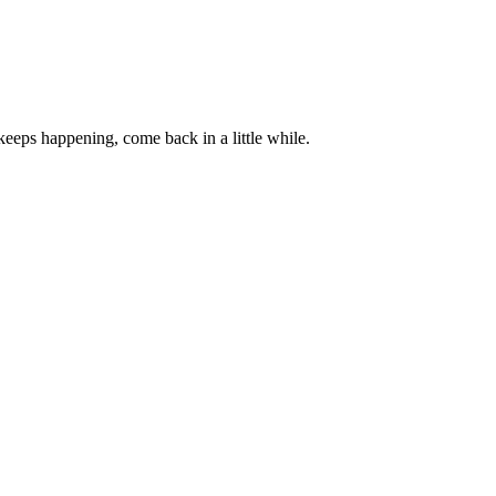
 keeps happening, come back in a little while.