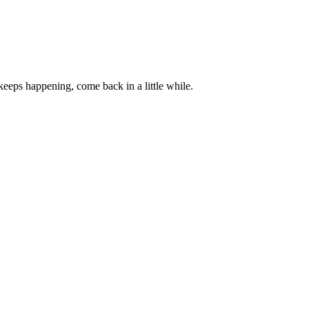
 keeps happening, come back in a little while.